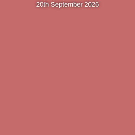
20th September 2026