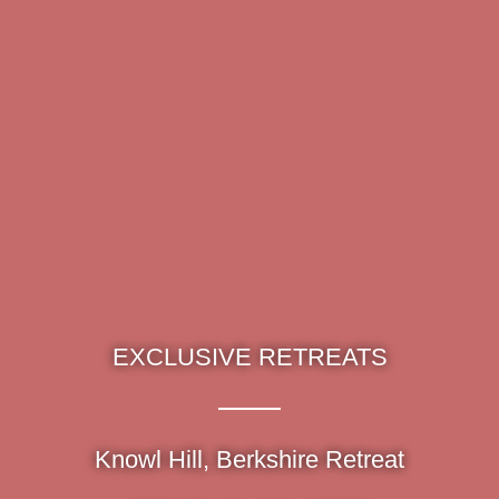
EXCLUSIVE RETREATS
Knowl Hill, Berkshire Retreat