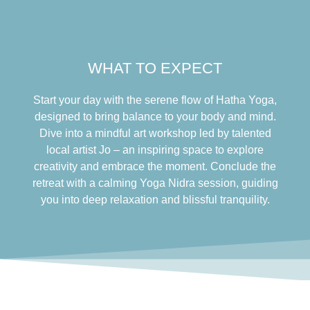
WHAT TO EXPECT
Start your day with the serene flow of Hatha Yoga,
designed to bring balance to your body and mind.
Dive into a mindful art workshop led by talented
local artist Jo – an inspiring space to explore
creativity and embrace the moment. Conclude the
retreat with a calming Yoga Nidra session, guiding
you into deep relaxation and blissful tranquility.