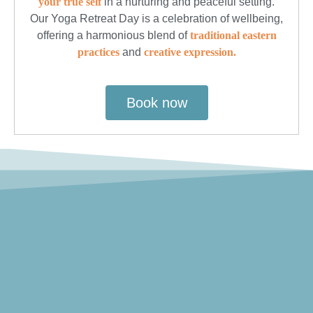
your true self
in a nurturing and peaceful setting.
Our Yoga Retreat Day is a celebration of wellbeing,
offering a harmonious blend of
traditional eastern
practices
and
creative expression.
Book now