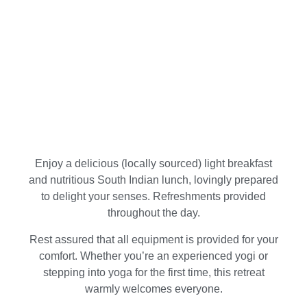
Enjoy a delicious (locally sourced) light breakfast
and nutritious South Indian lunch, lovingly prepared
to delight your senses. Refreshments provided
throughout the day.
Rest assured that all equipment is provided for your
comfort. Whether you’re an experienced yogi or
stepping into yoga for the first time, this retreat
warmly welcomes everyone.