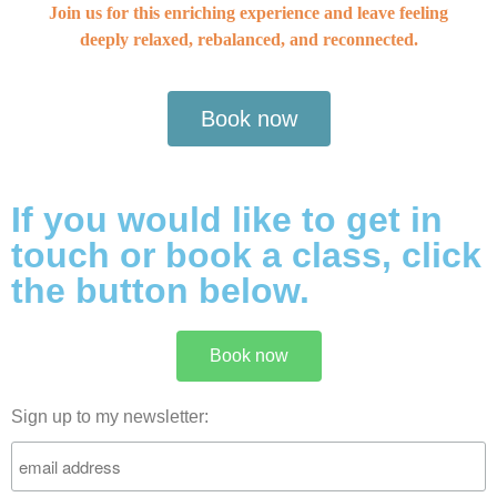
Join us for this enriching experience and leave feeling
deeply relaxed, rebalanced, and reconnected.
Book now
If you would like to get in
touch or book a class, click
the button below.
Book now
Sign up to my newsletter: