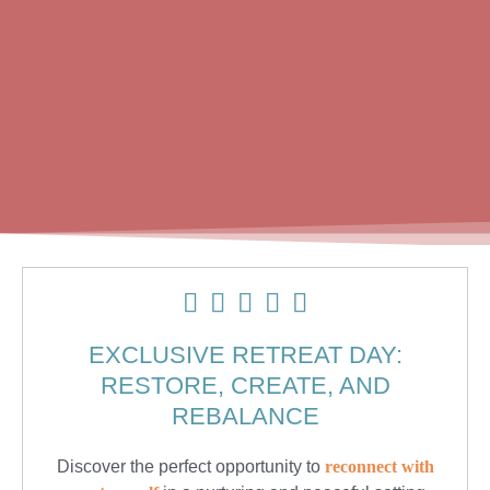
EXCLUSIVE RETREAT DAY:
RESTORE, CREATE, AND
REBALANCE
Discover the perfect opportunity to
reconnect with